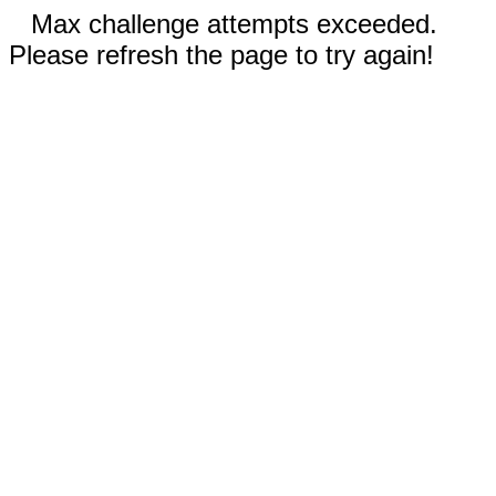
Max challenge attempts exceeded.
Please refresh the page to try again!