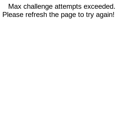
Max challenge attempts exceeded.
Please refresh the page to try again!