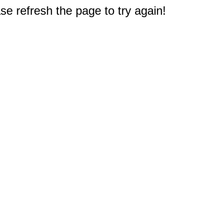
e refresh the page to try again!