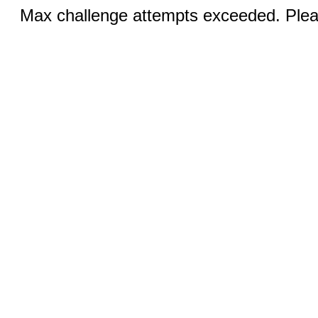
Max challenge attempts exceeded. Pleas