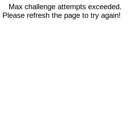
Max challenge attempts exceeded.
Please refresh the page to try again!