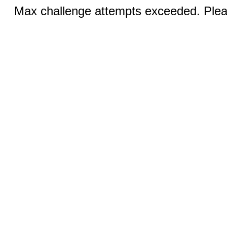
Max challenge attempts exceeded. Pleas