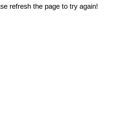
e refresh the page to try again!