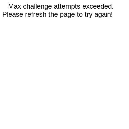
Max challenge attempts exceeded.
Please refresh the page to try again!