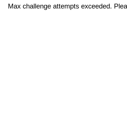
Max challenge attempts exceeded. Pleas