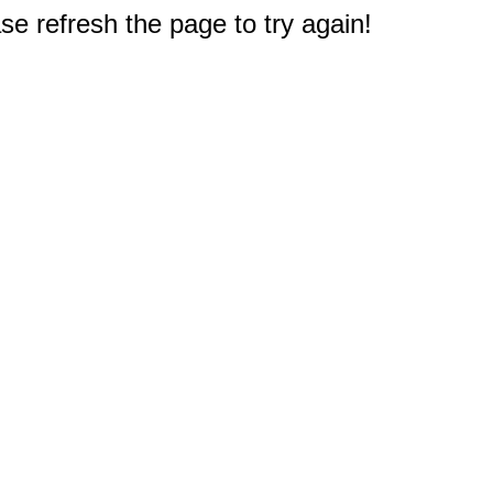
e refresh the page to try again!