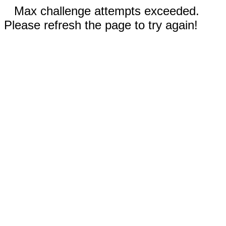
Max challenge attempts exceeded.
Please refresh the page to try again!